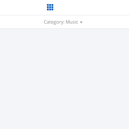
Category: Music