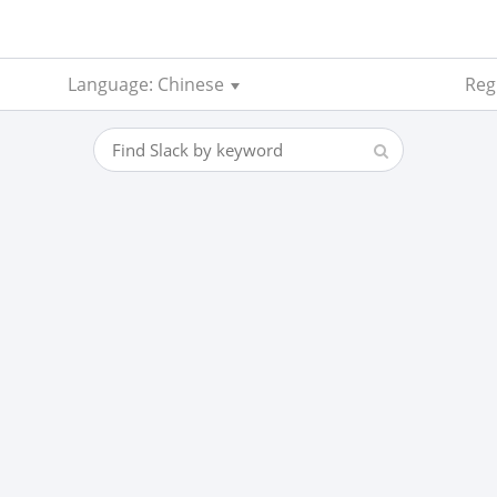
Language: Chinese
Regi