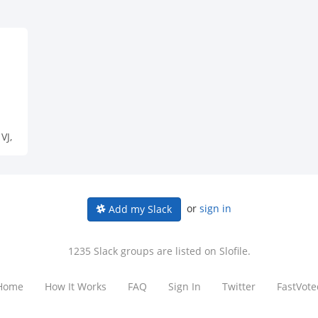
VJ,
or
sign in
Add my Slack
1235 Slack groups are listed on Slofile.
Home
How It Works
FAQ
Sign In
Twitter
FastVote