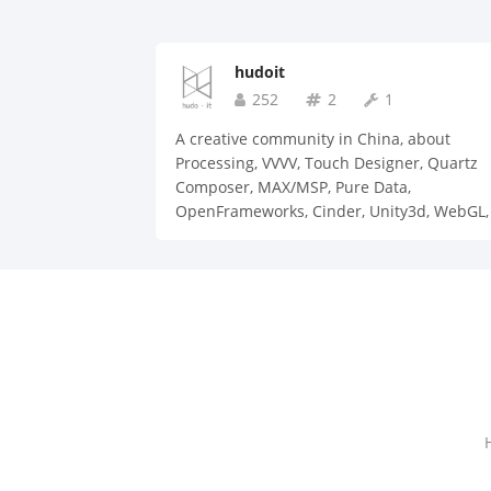
hudoit
252
2
1
A creative community in China, about
Processing, VVVV, Touch Designer, Quartz
Composer, MAX/MSP, Pure Data,
OpenFrameworks, Cinder, Unity3d, WebGL, 
Arduino, etc.