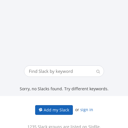
Sorry, no Slacks found. Try different keywords.
or
sign in
Add my Slack
1235 Slack groups are listed on Slofile.