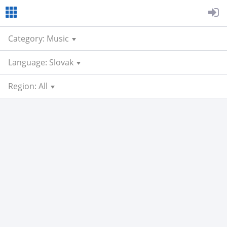
Category: Music
Language: Slovak
Region: All