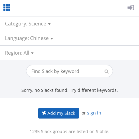
Category: Science
Language: Chinese
Region: All
Sorry, no Slacks found. Try different keywords.
or
sign in
Add my Slack
1235 Slack groups are listed on Slofile.