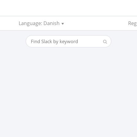
Language: Danish
Regi