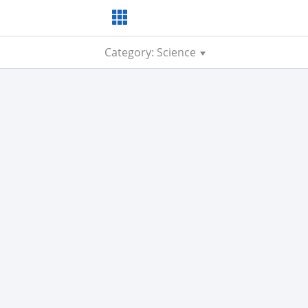
Category: Science