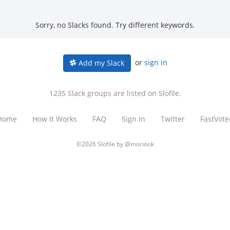
Sorry, no Slacks found. Try different keywords.
or
sign in
Add my Slack
1235 Slack groups are listed on Slofile.
Home
How It Works
FAQ
Sign In
Twitter
FastVote
©2026 Slofile by
@moriook