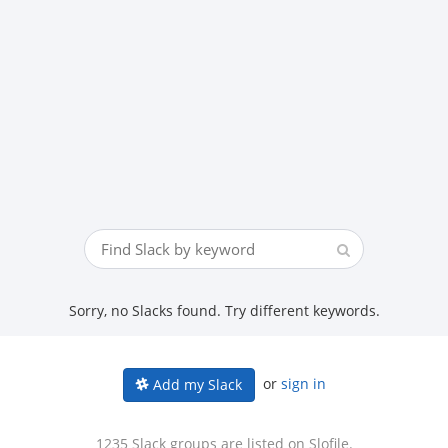
Sorry, no Slacks found. Try different keywords.
or
sign in
Add my Slack
1235 Slack groups are listed on Slofile.