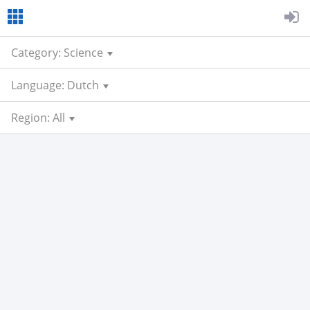
Category: Science
Language: Dutch
Region: All