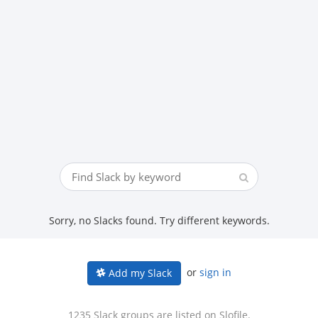
Sorry, no Slacks found. Try different keywords.
or
sign in
Add my Slack
1235 Slack groups are listed on Slofile.