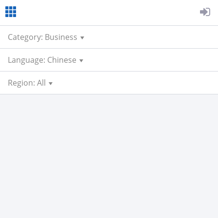
Category: Business
Language: Chinese
Region: All