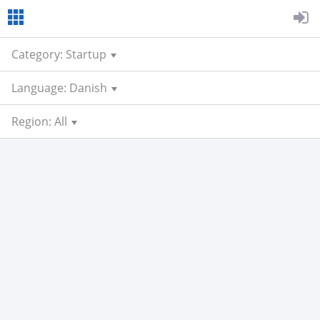
Category: Startup
Language: Danish
Region: All