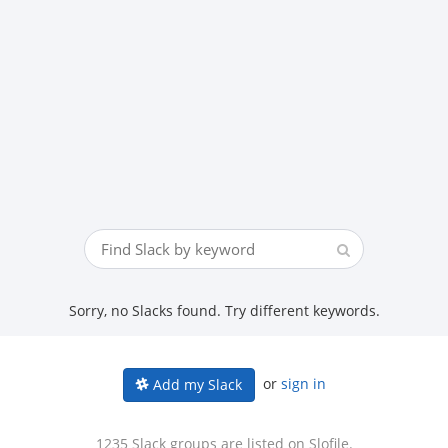
Sorry, no Slacks found. Try different keywords.
or
sign in
Add my Slack
1235 Slack groups are listed on Slofile.