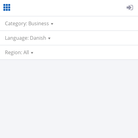
Category: Business
Language: Danish
Region: All