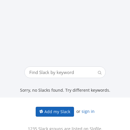
Sorry, no Slacks found. Try different keywords.
or
sign in
Add my Slack
1235 Slack groups are listed on Slofile.