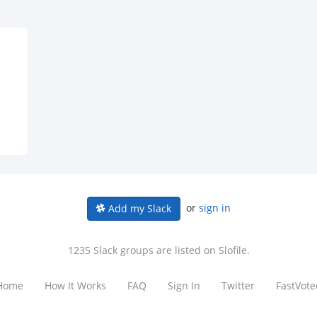
or
sign in
Add my Slack
1235 Slack groups are listed on Slofile.
Home
How It Works
FAQ
Sign In
Twitter
FastVote