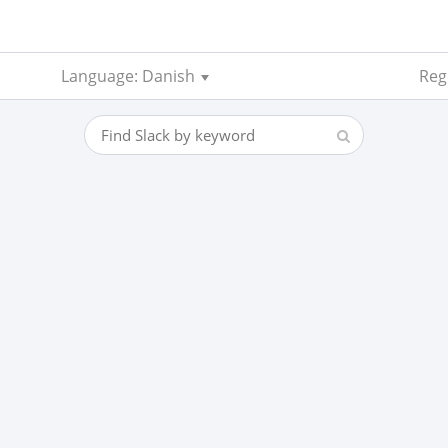
Language: Danish
Regi