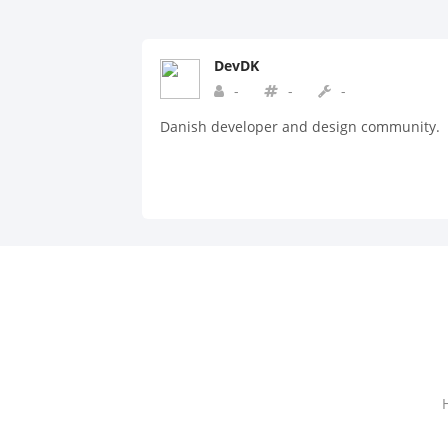
DevDK
-
-
-
Danish developer and design community.