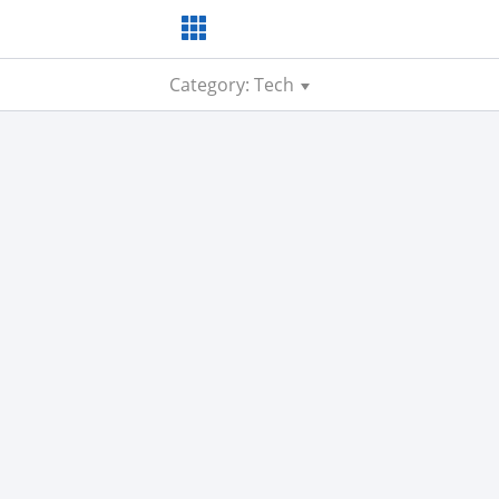
Category: Tech