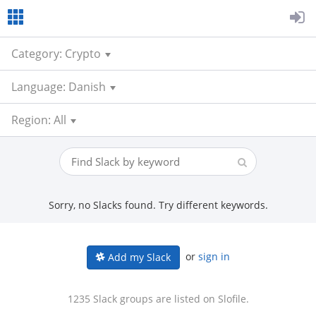
Category: Crypto
Language: Danish
Region: All
Sorry, no Slacks found. Try different keywords.
or
sign in
Add my Slack
1235 Slack groups are listed on Slofile.