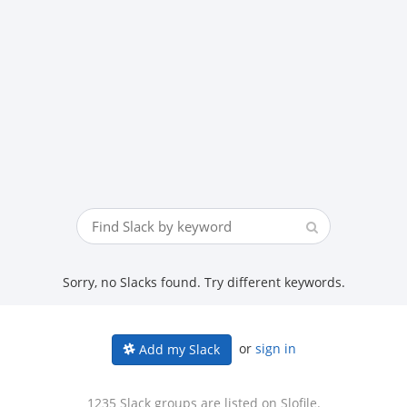
Sorry, no Slacks found. Try different keywords.
or
sign in
Add my Slack
1235 Slack groups are listed on Slofile.