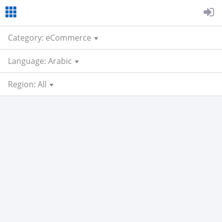
Category: eCommerce
Language: Arabic
Region: All