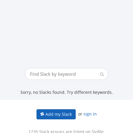
Sorry, no Slacks found. Try different keywords.
or
sign in
Add my Slack
1235 Slack groups are listed on Slofile.