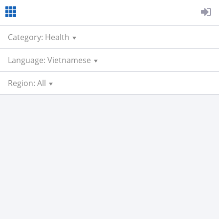
Category: Health
Language: Vietnamese
Region: All