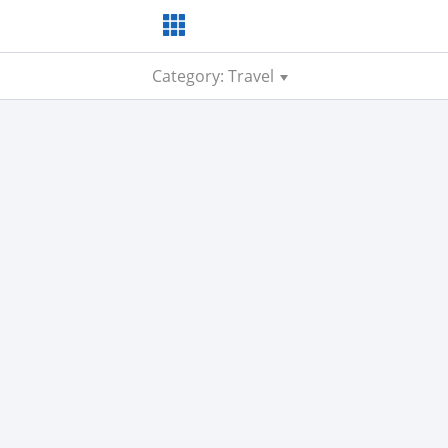
Category: Travel