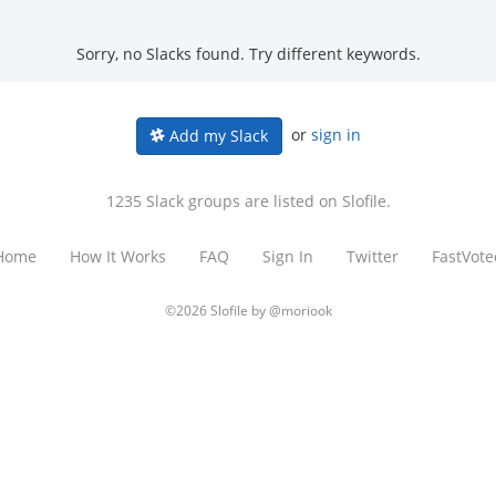
Sorry, no Slacks found. Try different keywords.
or
sign in
Add my Slack
1235 Slack groups are listed on Slofile.
Home
How It Works
FAQ
Sign In
Twitter
FastVote
©2026 Slofile by
@moriook