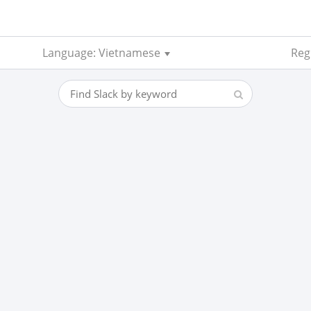
Language: Vietnamese
Regi