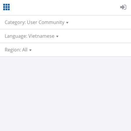
Category: User Community
Language: Vietnamese
Region: All