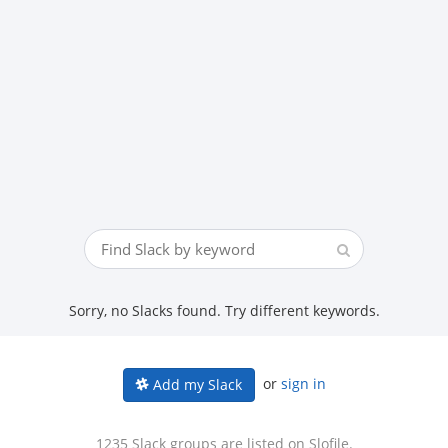
Sorry, no Slacks found. Try different keywords.
or
sign in
Add my Slack
1235 Slack groups are listed on Slofile.