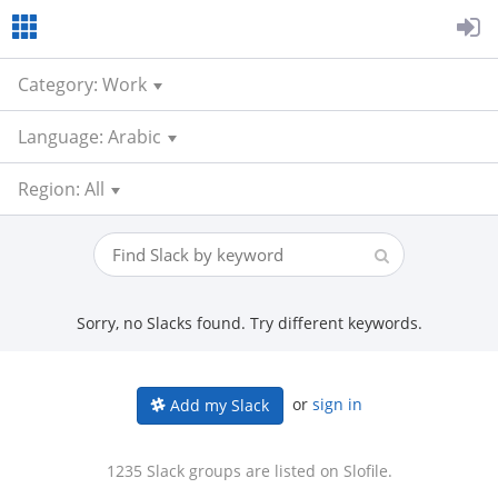
Category: Work
Language: Arabic
Region: All
Sorry, no Slacks found. Try different keywords.
or
sign in
Add my Slack
1235 Slack groups are listed on Slofile.