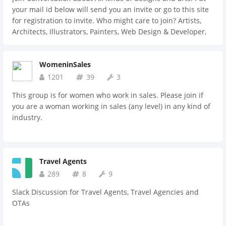
your mail id below will send you an invite or go to this site
for registration to invite. Who might care to join? Artists,
Architects, Illustrators, Painters, Web Design & Developer,
Application Developers, Tattooist, Product designers,
Sketchers, Cartoonist, Photogapher, Social media marketers,
WomeninSales
Ad. Companies, and anyone who wants to hire them.
1201
39
3
This group is for women who work in sales. Please join if
you are a woman working in sales (any level) in any kind of
industry.
Travel Agents
289
8
9
Slack Discussion for Travel Agents, Travel Agencies and
OTAs