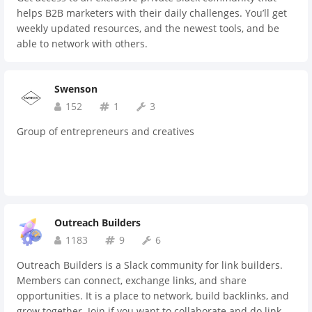
business. #freelance-life: networking channel for
helps B2B marketers with their daily challenges. You’ll get
freelancers, where you can share and ask feedback on
weekly updated resources, and the newest tools, and be
anything you're going through in terms of your freelance
able to network with others.
career. #job-board: where entrepreneurs can share their
current job openings. #game-room: a channel for when you
want to unwind and play games with fellow entrepreneurs
Swenson
and freelancers; we currently have two games, being Trivia
152
1
3
and Categories. #wow-such-memes: where you can post
memes of all sorts. See you there!
Group of entrepreneurs and creatives
Outreach Builders
1183
9
6
Outreach Builders is a Slack community for link builders.
Members can connect, exchange links, and share
opportunities. It is a place to network, build backlinks, and
grow together. Join if you want to collaborate and do link