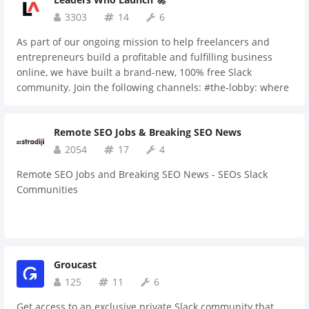
3303
14
6
As part of our ongoing mission to help freelancers and
entrepreneurs build a profitable and fulfilling business
online, we have built a brand-new, 100% free Slack
community. Join the following channels: #the-lobby: where
you can introduce yourself and ask general questions.
#digital-marketing: insights and resources on digital
Remote SEO Jobs & Breaking SEO News
marketing. #email-marketing: insights and resources on
email marketing. #personal-dev: insights and resources on
2054
17
4
personal development, leadership, and productivity.
Remote SEO Jobs and Breaking SEO News - SEOs Slack
#guest-posts: channel for guest posting opportunities to
Communities
help strengthen your link building and SEO efforts.
#growthhackers-pod: a "pod" for Growth Hackers users
who want an initial "boost" by asking fellow members to
"upvote" their submissions. #shameless-plug: free, no-
judgment channel where you can share links, granted you
Groucast
don't abuse the channel. #entrepreneurs: networking
125
11
6
channel for entrepreneurs, where you can share and ask
feedback on anything you're going through in terms of your
Get access to an exclusive private Slack community that