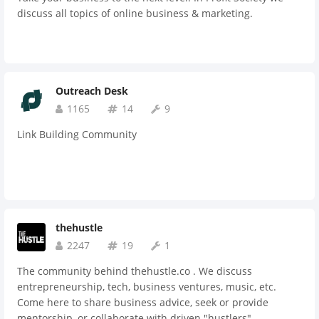
and critic from each other with extensive consulting
discuss all topics of online business & marketing.
sessions which otherwise would be much costlier if hiring a
professional for a day! Professional benefits of our
association are endless! It is free to sign up for NAFT
community
Outreach Desk
1165
14
9
Link Building Community
thehustle
2247
19
1
The community behind thehustle.co . We discuss
entrepreneurship, tech, business ventures, music, etc.
Come here to share business advice, seek or provide
mentorship, or collaborate with driven "hustlers" .