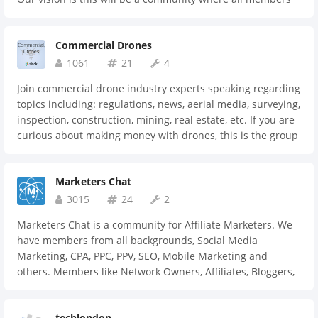
can ask for advice, opportunities, collaborate, share jobs,
announce projects they're working on, find experts and
Commercial Drones
hopefully even get together. We see this community as ever
evolving and playing a part in shaping the conversations
1061
21
4
for the Future of Learning globally.
Join commercial drone industry experts speaking regarding
topics including: regulations, news, aerial media, surveying,
inspection, construction, mining, real estate, etc. If you are
curious about making money with drones, this is the group
for you.
Marketers Chat
3015
24
2
Marketers Chat is a community for Affiliate Marketers. We
have members from all backgrounds, Social Media
Marketing, CPA, PPC, PPV, SEO, Mobile Marketing and
others. Members like Network Owners, Affiliates, Bloggers,
Advertisers, Media Buyers.
techlondon