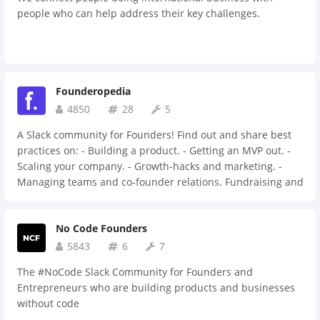
people who can help address their key challenges.
Founderopedia
4850
28
5
A Slack community for Founders! Find out and share best
practices on: - Building a product. - Getting an MVP out. -
Scaling your company. - Growth-hacks and marketing. -
Managing teams and co-founder relations. Fundraising and
attracting investors. Discuss and bounce around ideas.
Share demos and MVP’s with fellow founders. Network for
No Code Founders
future co-founders or users.
5843
6
7
The #NoCode Slack Community for Founders and
Entrepreneurs who are building products and businesses
without code