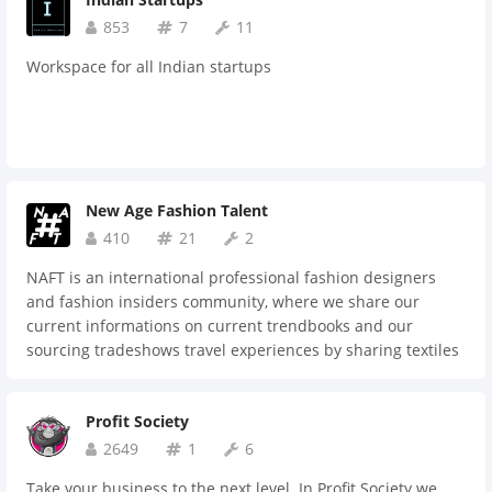
talent. That's what Fractionals United® is. If you're a
current or aspiring fractional leader looking for community,
853
7
11
apply here (https://bit.ly/frunapp) to join our engaged Slack
Workspace for all Indian startups
community. 15-day free trial, then just $10/month or
$100/year.
New Age Fashion Talent
410
21
2
NAFT is an international professional fashion designers
and fashion insiders community, where we share our
current informations on current trendbooks and our
sourcing tradeshows travel experiences by sharing textiles
and manufacturing suppliers research. Here we are also
joining into partnerships to reduce our collections
Profit Society
exhibition tradeshows booth fees by sharing the space,
same goes for pop-up shops. We discuss manufacturing
2649
1
6
processes and sales processes optimisations. We get advice
Take your business to the next level. In Profit Society we