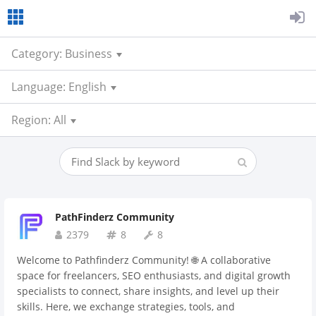
Category: Business
Language: English
Region: All
PathFinderz Community
2379
8
8
Welcome to Pathfinderz Community! 🌐 A collaborative
space for freelancers, SEO enthusiasts, and digital growth
specialists to connect, share insights, and level up their
skills. Here, we exchange strategies, tools, and