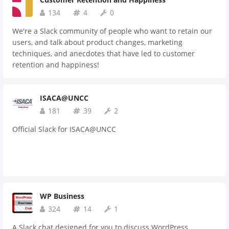
134
4
0
We're a Slack community of people who want to retain our
users, and talk about product changes, marketing
techniques, and anecdotes that have led to customer
retention and happiness!
ISACA@UNCC
181
39
2
Official Slack for ISACA@UNCC
WP Business
324
14
1
A Slack chat designed for you to discuss WordPress,