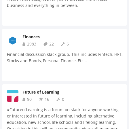
business and everything in between.
Finances
2983
22
6
Financial discussion slack group. This includes Fintech, HFT,
Stocks and Bonds, Personal Finance, Etc...
Future of Learning
90
16
0
#FutureofLearning is a forum on slack for anyone working
or interested in future of learning, including alternative
education, new school, life schools and lifelong learning.
Our vision is this will be a community where all members