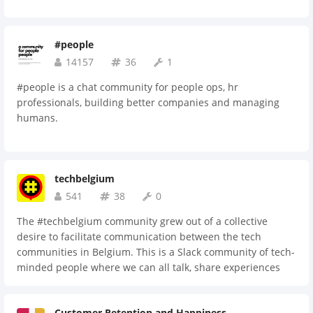
#people
14157
36
1
#people is a chat community for people ops, hr
professionals, building better companies and managing
humans.
techbelgium
541
38
0
The #techbelgium community grew out of a collective
desire to facilitate communication between the tech
communities in Belgium. This is a Slack community of tech-
minded people where we can all talk, share experiences
and ask and/or answer questions.
Customer Retention and Happiness