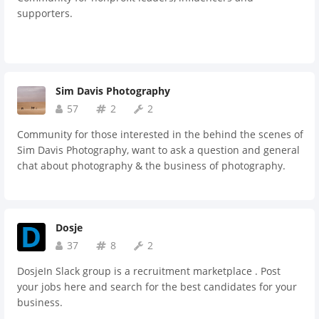
supporters.
Sim Davis Photography
57
2
2
Community for those interested in the behind the scenes of
Sim Davis Photography, want to ask a question and general
chat about photography & the business of photography.
Dosje
37
8
2
DosjeIn Slack group is a recruitment marketplace . Post
your jobs here and search for the best candidates for your
business.