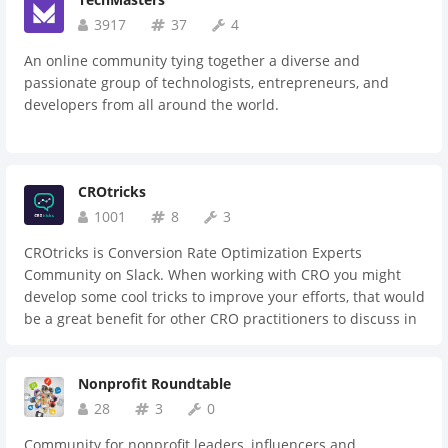
3917
37
4
An online community tying together a diverse and
passionate group of technologists, entrepreneurs, and
developers from all around the world.
CROtricks
1001
8
3
CROtricks is Conversion Rate Optimization Experts
Community on Slack. When working with CRO you might
develop some cool tricks to improve your efforts, that would
be a great benefit for other CRO practitioners to discuss in
one centralized place also as share the best practices to
develop it further.
Nonprofit Roundtable
28
3
0
Community for nonprofit leaders, influencers and