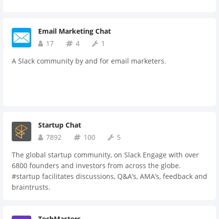
Email Marketing Chat
17
4
1
A Slack community by and for email marketers.
Startup Chat
7892
100
5
The global startup community, on Slack Engage with over
6800 founders and investors from across the globe.
#startup facilitates discussions, Q&A’s, AMA’s, feedback and
braintrusts.
TechMasters