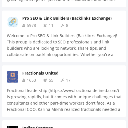
exchanges with other link-building partners. This
community welcomes all link builders, from beginners to
Pro SEO & Link Builders (Backlinks Exchange)
experts. Let's build strong connections and improve SEO
results together.
5978
11
8
Welcome to Pro SEO & Link Builders (Backlinks Exchange)!
This group is dedicated to SEO professionals and link
builders who are looking to network, share tips, and
collaborate on backlink opportunities. Whether you're a
seasoned SEO expert or just starting out, our community is
here to help you improve your strategies, exchange
Fractionals United
backlinks, and grow your digital presence. Join us to stay
ahead in the ever-evolving world of SEO!
1653
55
17
Fractional leadership (https://www.fractionaldefined.com/)
is growing rapidly, but it comes with unique challenges that
consultants and other part-time workers don't face. As a
Fractional COO, Karina Mikhli realized fractionals needed a
place to connect, collaborate, and learn from each other—
plus a trusted resource for businesses seeking fractional
Indian Startups