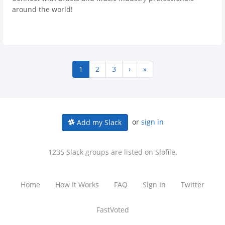
around the world!
1
2
3
›
»
or
sign in
Add my Slack
1235 Slack groups are listed on Slofile.
Home
How It Works
FAQ
Sign In
Twitter
FastVoted