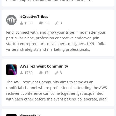
#CreativeTribes
1969
33
3
Find, connect with, and grow your tribe — no matter your
particular niche, profession or creative endeavor. Join
startup entrepreneurs, developers, designers, UX/UI folk,
writers, strategists and marketing professionals.
AWS re:Invent Community
1769
17
3
The AWS re:Invent Community aims to serve as an
unofficial channel where professionals attending the AWS
re:Invent conference can come together, get acquainted
with each other before the event begins, collaborate, plan
meetings, chat, share resources, ideas and much more. Feel
free to reach out to the Community Maintainer with any
fintechfolk