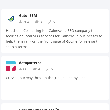
Gator SEM
264
3
5
Houchens Consulting is a Gainesville SEO company that
focuses on local SEO services for Gainesville businesses to
help them rank on the front page of Google for relevant
search terms.
datapatterns
66
4
5
Curving our way through the jungle step by step
Leaders Who Launch 🚀