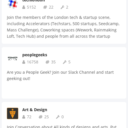
5152
22
2
Join the members of the London tech & startup scene,
including Accelerators (Techstars, 500 startups, Seedcamp,
Mass Challenge), Coworking spaces (Wework, Rainmaking
Loft, Tech Hub) and people from all across the startup
community (Gocardless, Skimlinks, Moo, Stripe, Tesla, Bebo,
Spotify, General Assembly, 3beards)... the list goes on!!
peoplegeeks
16758
35
5
Are you a People Geek? Join our Slack Channel and start
geeking out!
Art & Design
72
25
0
Join Conversation about All kinds of designs and arts. Put