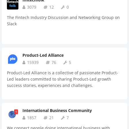
suggestions you have on how we could make this
community better!
3079
12
0
The Fintech Industry Discussion and Networking Group on
Slack
Product-Led Alliance
15939
76
5
Product-Led Alliance is a collective of passionate Product-
Led leaders committed to sharing Product-Led growth
success stories, experiences and challenges.
International Business Community
1857
21
7
We connect people doing international business with