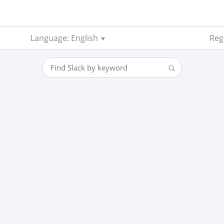
Language: English
Regi