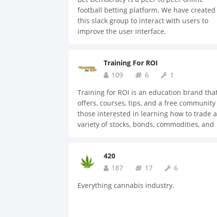
legal and medical records, to personal
football betting platform. We have created
identification and lifestyle preferences, ha
this slack group to interact with users to
conduit for the customer to send secure
improve the user interface.
information through a Smart Contract.
Individuals can update their information i
real time. For the first time in history, thr
Training For ROI
a secure public/private key, personal
109
6
1
sovereignty can be achieved holistically. It’
imperative individuals own their informati
Training for ROI is an education brand tha
This concept has been in development for
offers, courses, tips, and a free community
nearly two years, and the company is now
those interested in learning how to trade a
ready to bring their product to the public.
variety of stocks, bonds, commodities, and
various other securities; as well as other
investment training in a variety of categori
420
187
17
6
Everything cannabis industry.