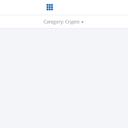
Category: Crypto