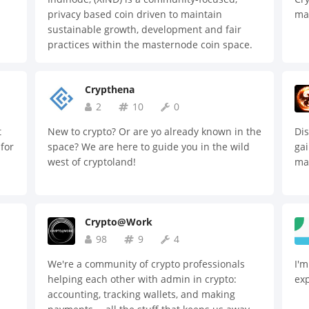
the
privacy based coin driven to maintain
ma
dec
s a
sustainable growth, development and fair
pla
practices within the masternode coin space.
ser
Indinode is a self-funded, self-governed,
giv
n
private, instant and secure cryptocurrency.
app
ough
Crypthena
To 
2
10
0
enc
s
pro
on.
t
New to crypto? Or are yo already known in the
Dis
dat
 for
space? We are here to guide you in the wild
gai
ins
west of cryptoland!
mar
hug
cur
ach
es.
Crypto@Work
98
9
4
We're a community of crypto professionals
I'm
helping each other with admin in crypto:
ex
accounting, tracking wallets, and making