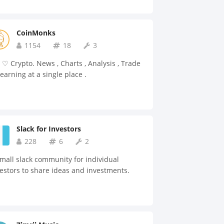
CoinMonks
1154
18
3
♡ Crypto. News , Charts , Analysis , Trade
earning at a single place .
Slack for Investors
228
6
2
mall slack community for individual
estors to share ideas and investments.