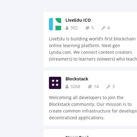
LiveEdu ICO
302
5
4
LiveEdu is building world’s first blockchain
online learning platform. Next-gen
Lynda.com. We connect content creators
(streamers) to learners (viewers) who teac
them how to build complete products. We 
a Y-combinator company. Unlike many ICO
Blockstack
our team has no product development or
team risk. Join our ICO to change educatio
3268
14
3
and disrupt the $46 billion online educati
Welcoming all developers to join the
market. Our pre-sale is open for bonus pre
Blockstack community. Our mission is to
orders: $100k+ 40%, $50k+ 30%, less than
create common infrastructure for develop
$30k 25%. Place your pre-order now!
decentralized applications.