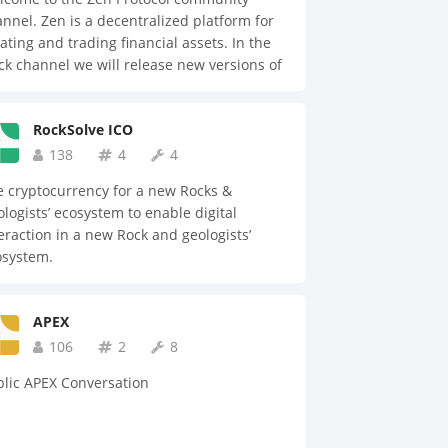
nnel. Zen is a decentralized platform for
ating and trading financial assets. In the
ck channel we will release new versions of
 platform for beta testers and answer
stions.
RockSolve ICO
138
4
4
 cryptocurrency for a new Rocks &
logists’ ecosystem to enable digital
eraction in a new Rock and geologists’
osystem.
APEX
106
2
8
lic APEX Conversation