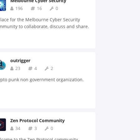
Melbourne Cyber Security
196
16
0
lace for the Melbourne Cyber Security
munity to collaborate, discuss and share.
outrigger
23
4
2
ypto punk non government organization.
Zen Protocol Community
34
3
0
lcome to the Zen Protocol community