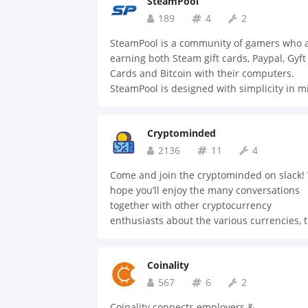
SteamPool
189
4
2
SteamPool is a community of gamers who 
earning both Steam gift cards, Paypal, Gyft
Cards and Bitcoin with their computers.
SteamPool is designed with simplicity in m
and aims at uniting gamers and streamers
Come join us to find out how you can begin
Cryptominded
earn money with your computer.
2136
11
4
Come and join the cryptominded on slack!
hope you’ll enjoy the many conversations
together with other cryptocurrency
enthusiasts about the various currencies, 
applications, mining/staking, crowd sales 
more. Here's a quick overview of the availa
Coinality
channels: #general #trading #mining
#crowdsales #taxes #security #jobs
567
6
2
#price_talk #events #resources #develop
Coinality connects employers &