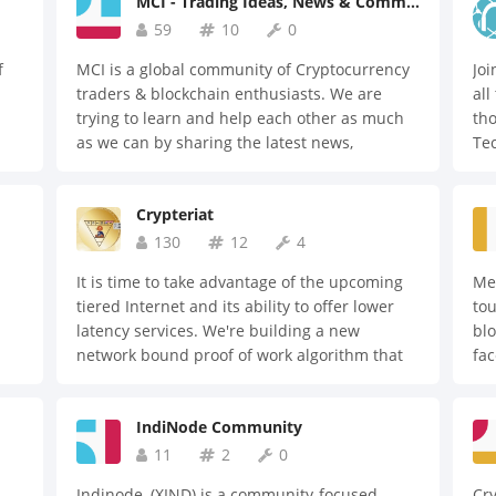
MCI - Trading Ideas, News & Community
selection of experienced digital currency
traders.
59
10
0
f
MCI is a global community of Cryptocurrency
Joi
traders & blockchain enthusiasts. We are
all
trying to learn and help each other as much
tho
as we can by sharing the latest news,
Te
8,
information, and updates about the market.
ed
Crypteriat
130
12
4
It is time to take advantage of the upcoming
Med
tiered Internet and its ability to offer lower
tou
latency services. We're building a new
blo
network bound proof of work algorithm that
fa
g
can be used in various blockchains. Please
ge
feel free to join us.
pat
IndiNode Community
pro
te
11
2
0
n
dec
Indinode, (XIND) is a community-focused,
Cry