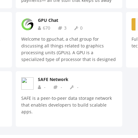
payments— all the stuff that keeps us away
from growing our business
GPU Chat
670
3
0
,
Welcome to gpuchat, a chat group for
Ful
discussing all things related to graphics
te
processing units (GPUs). A GPU is a
specialized type of processor that is designed
to handle the complex calculations required
for high-performance graphics rendering and
SAFE Network
video processing. In this chat group, we
welcome discussions on topics such as: - The
-
-
-
latest GPU technologies and products -
SAFE is a peer-to-peer data storage network
Benchmarking and performance testing of
that enables developers to build scalable
GPUs - Tips and tricks for optimizing GPU
apps.
usage - Troubleshooting and technical
support for GPU-related issues Whether
you're a professional graphics designer, a
gamer, or just someone interested in learning