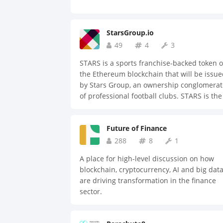
StarsGroup.io
49
4
3
STARS is a sports franchise-backed token 
the Ethereum blockchain that will be issu
by Stars Group, an ownership conglomerat
of professional football clubs. STARS is the
fundamental currency supporting
transactions of professional sports clubs f
Future of Finance
merchandise sales, ticket sales, live-strea
broadcasting and inner-group player
288
8
1
transfers. Stars Group aims to utilize STAR
A place for high-level discussion on how
token to disrupt the sports industry. The
blockchain, cryptocurrency, AI and big dat
fluidity of a single currency, full transpare
are driving transformation in the finance
of the ledger and the decentralized nature
sector.
a token based on the Ethereum blockchain
provides our global stakeholders with the
opportunity to participate in the exponenti