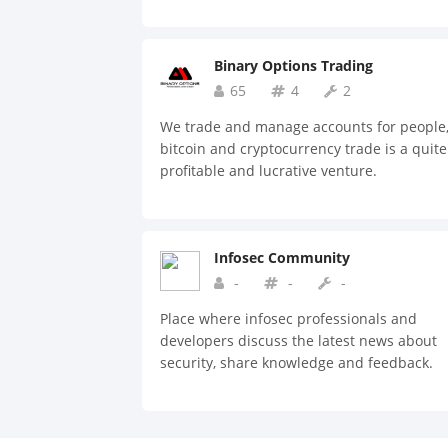
Binary Options Trading
65
4
2
We trade and manage accounts for people
bitcoin and cryptocurrency trade is a quite
profitable and lucrative venture.
Infosec Community
-
-
-
Place where infosec professionals and
developers discuss the latest news about
security, share knowledge and feedback.