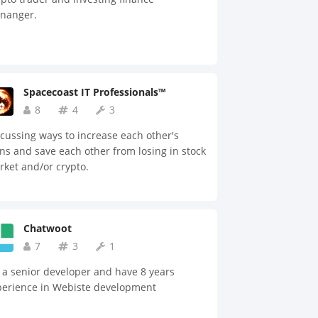
 medical tourism industry. Based on the
nanger.
entralization of the information, our
tform offers matching and consulting
vices between patients and doctors, which
es authority to patients to choose
ropriate doctors and medical institutes.
Spacecoast IT Professionals™
activate the platform smoothly, we
8
4
3
ourage external users to participate by
viding rewards, such as: social media, big
cussing ways to increase each other's
a, interpretation, travel services, and
ns and save each other from losing in stock
urance. In addition, we are going to have a
ket and/or crypto.
e network of medical institutes that
rent agents and platforms have not
ieved before.
Chatwoot
7
3
1
 a senior developer and have 8 years
perience in Webiste development