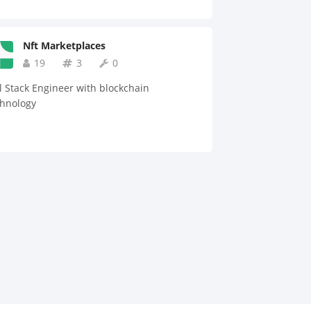
Nft Marketplaces
19
3
0
l Stack Engineer with blockchain
chnology