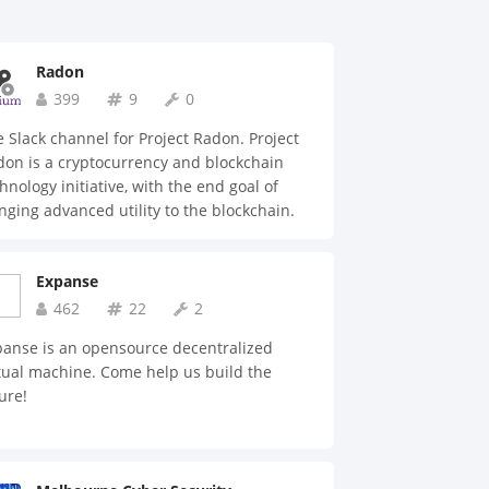
Radon
399
9
0
 Slack channel for Project Radon. Project
on is a cryptocurrency and blockchain
hnology initiative, with the end goal of
nging advanced utility to the blockchain.
Expanse
462
22
2
panse is an opensource decentralized
tual machine. Come help us build the
ure!