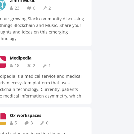
Zimrii Music
23
6
2
n our growing Slack community discussing
 things Blockchain and Music. Share your
ughts and ideas on this emerging
chnology
Medipedia
18
2
1
ipedia is a medical service and medical
rism ecosystem platform that uses
ckchain technology. Currently, patients
ce medical information asymmetry, which
nerates price non-transparency between
ients and medical institutes. We can
Ox workspaces
vide solutions by using blockchain
chnology to make the most transparent and
5
3
0
entralized medical information system in
pto trader and investing finance