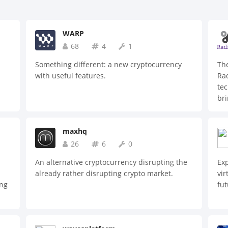
WARP
68
4
1
Something different: a new cryptocurrency
The
with useful features.
Rad
tec
h
bri
are
s,
maxhq
n
26
6
0
on
An alternative cryptocurrency disrupting the
Ex
-
already rather disrupting crypto market.
vir
ing
fut