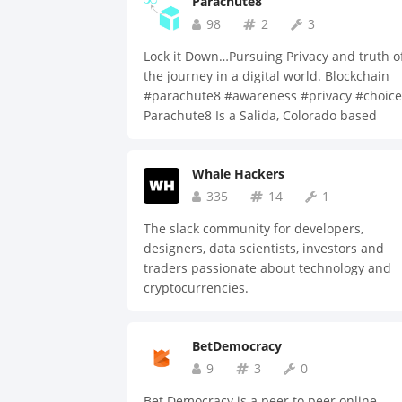
Parachute8
growth of the sports industry.
98
2
3
Lock it Down…Pursuing Privacy and truth o
the journey in a digital world. Blockchain
#parachute8 #awareness #privacy #choice
Parachute8 Is a Salida, Colorado based
blockchain technology company. Parachute
Inc., a company specializing in decentraliz
Whale Hackers
tools for identity management and privacy,
utilizing blockchain technology. Our
335
14
1
technology is an opportunity for people to
The slack community for developers,
add a piece of the future of technology –
designers, data scientists, investors and
privacy, control, and ownership to their
traders passionate about technology and
everyday lives. Parachute8’s proprietary
cryptocurrencies.
algorithms provide security to participatin
individuals and companies. Customers will
have the right to choose how, where and
BetDemocracy
when any of their information can be
9
3
0
accessed. Nearly every facet of informatio
that is currently sent to third parties, from
Bet Democracy is a peer to peer online