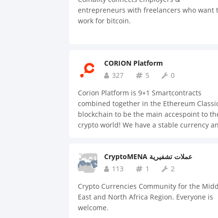
#random #personal-finance See you soon!
entrepreneurs with freelancers who want 
work for bitcoin.
CORION Platform
327
5
0
Corion Platform is 9+1 Smartcontracts
combined together in the Ethereum Classi
blockchain to be the main accespoint to th
crypto world! We have a stable currency a
an incetive system which attract business
and users to our platform on a daily bases
CryptoMENA عملات تشفيرية
113
1
2
Crypto Currencies Community for the Midd
East and North Africa Region. Everyone is
welcome.