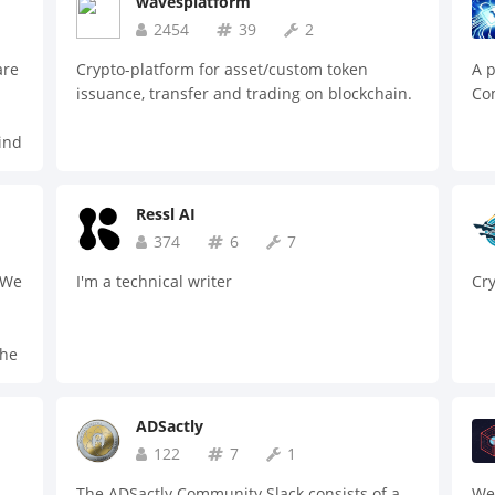
wavesplatform
2454
39
2
are
Crypto-platform for asset/custom token
A p
issuance, transfer and trading on blockchain.
Com
ind
.
 to
Ressl AI
374
6
7
 We
I'm a technical writer
Cr
the
and
ble
ADSactly
122
7
1
The ADSactly Community Slack consists of a
We