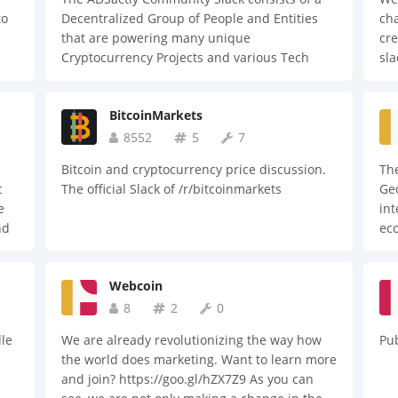
to
Decentralized Group of People and Entities
cha
that are powering many unique
cre
Cryptocurrency Projects and various Tech
sla
Projects ALL around the world!
the
que
BitcoinMarkets
8552
5
7
Bitcoin and cryptocurrency price discussion.
The
c
The official Slack of /r/bitcoinmarkets
Geo
e
int
nd
ec
es
!
Webcoin
8
2
0
le
We are already revolutionizing the way how
Pub
the world does marketing. Want to learn more
and join? https://goo.gl/hZX7Z9 As you can