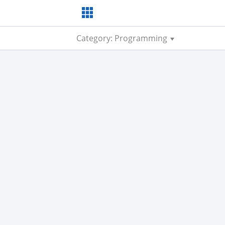
Category: Programming