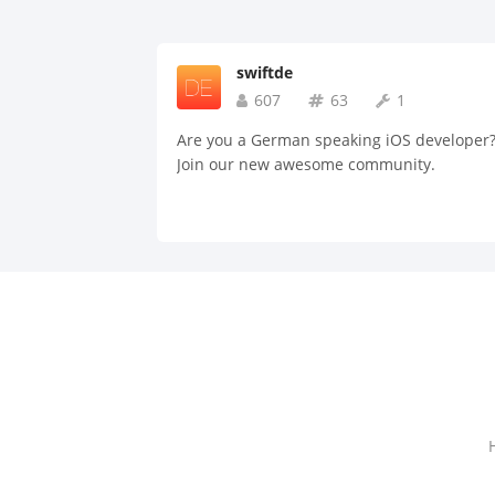
swiftde
607
63
1
Are you a German speaking iOS developer
Join our new awesome community.