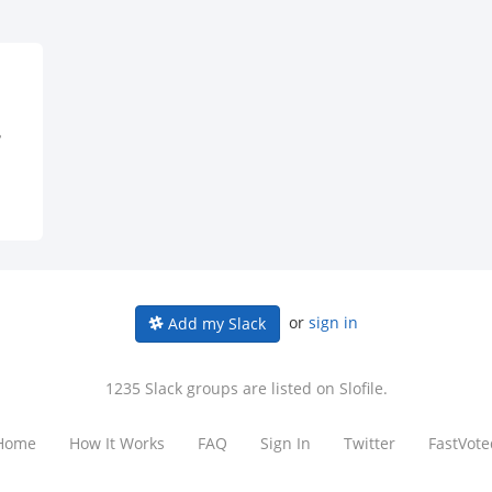
?
or
sign in
Add my Slack
1235 Slack groups are listed on Slofile.
Home
How It Works
FAQ
Sign In
Twitter
FastVote