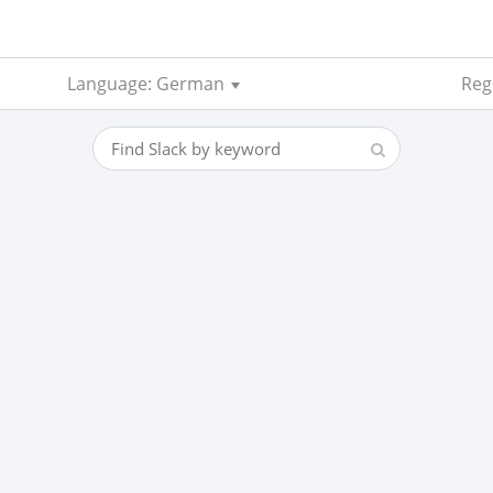
Language: German
Regi