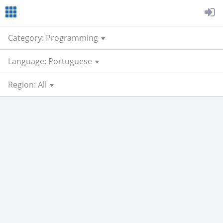
Category: Programming
Language: Portuguese
Region: All