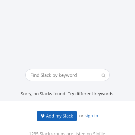
Sorry, no Slacks found. Try different keywords.
or
sign in
Add my Slack
1235 Slack groups are listed on Slofile.