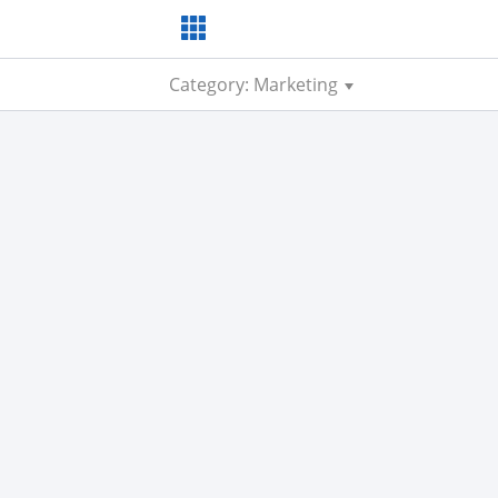
Category: Marketing