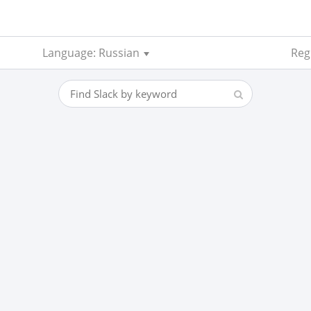
Language: Russian
Regi