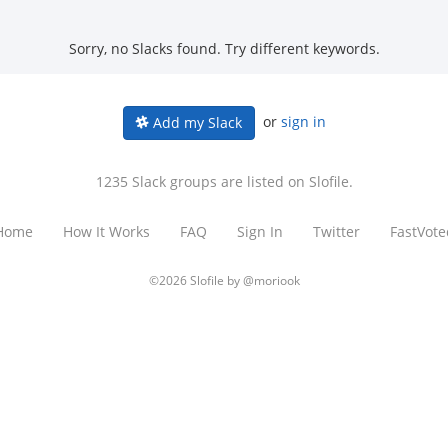
Sorry, no Slacks found. Try different keywords.
or
sign in
Add my Slack
1235 Slack groups are listed on Slofile.
Home
How It Works
FAQ
Sign In
Twitter
FastVote
©2026 Slofile by
@moriook