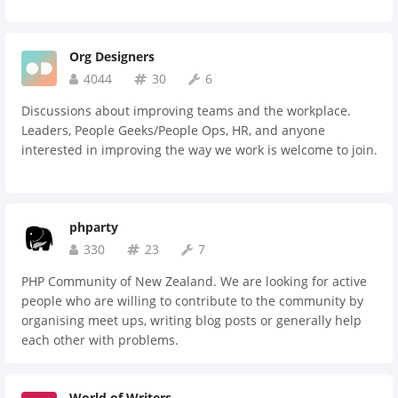
Org Designers
4044
30
6
Discussions about improving teams and the workplace.
Leaders, People Geeks/People Ops, HR, and anyone
interested in improving the way we work is welcome to join.
phparty
330
23
7
PHP Community of New Zealand. We are looking for active
people who are willing to contribute to the community by
organising meet ups, writing blog posts or generally help
each other with problems.
World of Writers