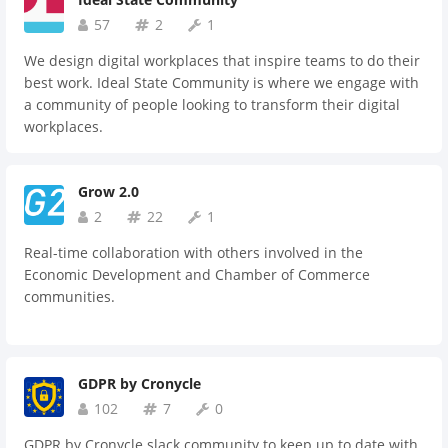
57
2
1
We design digital workplaces that inspire teams to do their
best work. Ideal State Community is where we engage with
a community of people looking to transform their digital
workplaces.
Grow 2.0
2
22
1
Real-time collaboration with others involved in the
Economic Development and Chamber of Commerce
communities.
GDPR by Cronycle
102
7
0
GDPR by Cronycle slack community to keep up to date with