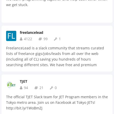
we get stuck.
freelancelead
4122
99
1
FreelanceLead is a slack community that streams curated
lists of freelance gigs/jobs/leads from all over the web
(including all of CL) saving you hundreds of hours
searching different sites. We have free and premium
memberships. Check us out!
TJET
94
21
0
The official TJET Slack team for JET Program members in the
Tokyo metro area. Join us on Facebook at Tokyo JETs!
http://bit.ly/1WoBmZj