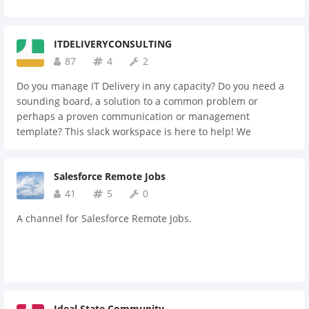
ITDELIVERYCONSULTING
87
4
2
Do you manage IT Delivery in any capacity? Do you need a
sounding board, a solution to a common problem or
perhaps a proven communication or management
template? This slack workspace is here to help! We
welcome IT Delivery Managers, problem solvers and
technologists that want to draw on a community of like
Salesforce Remote Jobs
minded delivery experts to help deliver their IT projects
better.
41
5
0
A channel for Salesforce Remote Jobs.
Ideal State Community