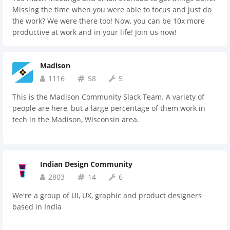
Missing the time when you were able to focus and just do
the work? We were there too! Now, you can be 10x more
productive at work and in your life! Join us now!
Madison
1116
58
5
This is the Madison Community Slack Team. A variety of
people are here, but a large percentage of them work in
tech in the Madison, Wisconsin area.
Indian Design Community
2803
14
6
We're a group of UI, UX, graphic and product designers
based in India