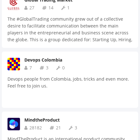
27
14
1
The #GlobalTrading community grew out of a collective
desire to facilitate communication between the main
players in the entrepreneurial and business scene across
the globe. This is a group dedicated for: Starting Up, Hiring,
Trading, Networking, Funding and Partnering opportunities
Devops Colombia
7
3
0
Devops people from Colombia, jobs, tricks and even more.
Feel free to join us.
MindtheProduct
28182
21
3
MindTheProduct is an international product community.