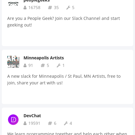
16758
35
5
Are you a People Geek? Join our Slack Channel and start
geeking out!
Minneapolis Artists
91
5
1
A new slack for Minneapolis / St Paul, MN Artists, free to
join, share your art with us!
DevChat
19591
6
4
We learn programming together and help each other when