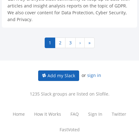
articles and insight analysis reports on the topic of GDPR.
We also cover content for Data Protection, Cyber Security,
and Privacy.
1
2
3
›
»
or
sign in
Add my Slack
1235 Slack groups are listed on Slofile.
Home
How It Works
FAQ
Sign In
Twitter
FastVoted