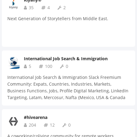
35
4
2
Next Generation of Storytellers from Middle East.
International Job Search & Immigration
5
100
0
International Job Search & Immigration Slack Freemium
Community: Expats, Countries, Industries, Markets,
Business Functions, Jobs, Profile Digital Marketing, LinkedIn
Targeting, Latam, Mercosur, Nafta {Mexico, USA & Canada
(Express Entry, LMIA, PNP, iccrc, esdc}, Africa, Emea, Mena,
Apac
#hivearena
204
12
0
A coworking/coliving community for remote workers,