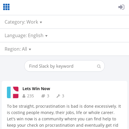
Category: Work
Language: English
Region: All
Lets Win Now
235
3
3
To be straight, procrastination is bad is done excessively. It
is costing people money, their jobs, life or whole career.
Let's win now is a community where you can find help to
keep your check on procrastination and eventually get rid