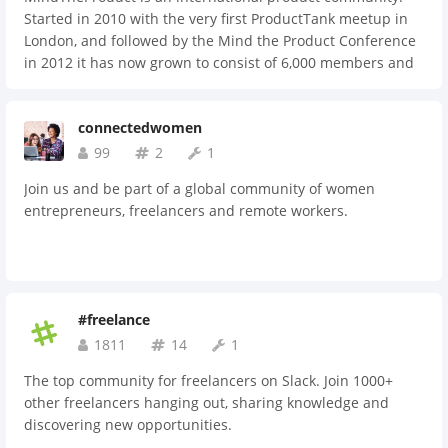
Started in 2010 with the very first ProductTank meetup in
London, and followed by the Mind the Product Conference
in 2012 it has now grown to consist of 6,000 members and
sold out events in 25+ cities around the world. Join an
international community of passionate product people,
connectedwomen
share what you know about creating great products, and
level up your skills with us.
99
2
1
Join us and be part of a global community of women
entrepreneurs, freelancers and remote workers.
#freelance
1811
14
1
The top community for freelancers on Slack. Join 1000+
other freelancers hanging out, sharing knowledge and
discovering new opportunities.