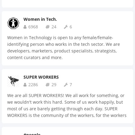
Women in Tech.
6968
24
6
Women in Technology is open to any female/female-
identifying person who works in the tech sector. We are
developers, marketers, product specialists, strategists,
content curators and more.
SUPER WORKERS
2286
29
7
We are all SUPER WORKERS! We all work for something, or
we wouldn't work this hard. Some of us work happily, but
most of us are barely getting through each day. SUPER
WORKERS is the community of the workers, for the workers
and by the workers. Come on in. Let's let it all out here! It's
time to heal ourselves.
#people