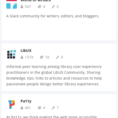
547
4
0
A Slack community for writers, editors, and bloggers.
LibUX
1374
18
4
Informal peer learning among library user experience
practitioners in the global LibUX Community. Sharing
knowledge, tips, links to articles and resources to help
passionate people design better library experiences.
Pa11y
441
4
7
At Pa11y, we think making the web more accessible