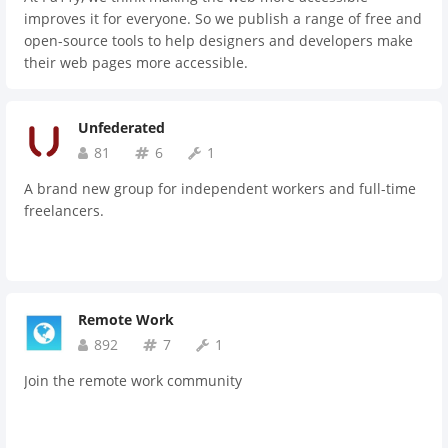
improves it for everyone. So we publish a range of free and
open-source tools to help designers and developers make
their web pages more accessible.
Unfederated
81
6
1
A brand new group for independent workers and full-time
freelancers.
Remote Work
892
7
1
Join the remote work community