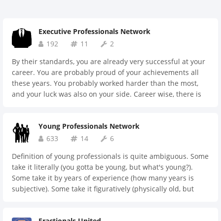
Executive Professionals Network
192
11
2
By their standards, you are already very successful at your
career. You are probably proud of your achievements all
these years. You probably worked harder than the most,
and your luck was also on your side. Career wise, there is
perhaps just one more step to finish the race entirely. You
might be more anxious than ever. To finish the race, or not
Young Professionals Network
to finish the race. Whatever comes, your race will finally be
over. Remember, the end is just another beginning. Let's
633
14
6
prepare for the new beginning together.
Definition of young professionals is quite ambiguous. Some
take it literally (you gotta be young, but what's young?).
Some take it by years of experience (how many years is
subjective). Some take it figuratively (physically old, but
young mind and soul). Whatever is the case, you're
welcomed to join. Let's learn together and support one
Fractionals United