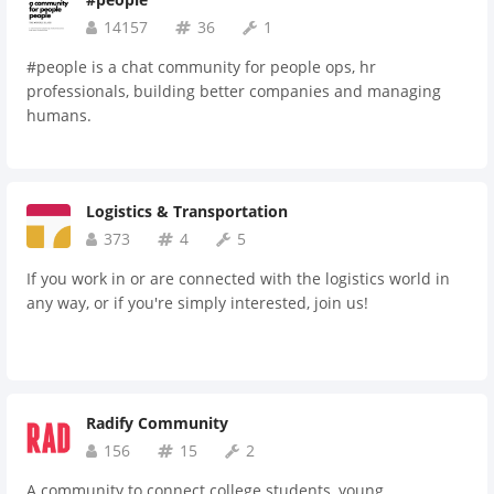
14157
36
1
#people is a chat community for people ops, hr
professionals, building better companies and managing
humans.
Logistics & Transportation
373
4
5
If you work in or are connected with the logistics world in
any way, or if you're simply interested, join us!
Radify Community
156
15
2
A community to connect college students, young