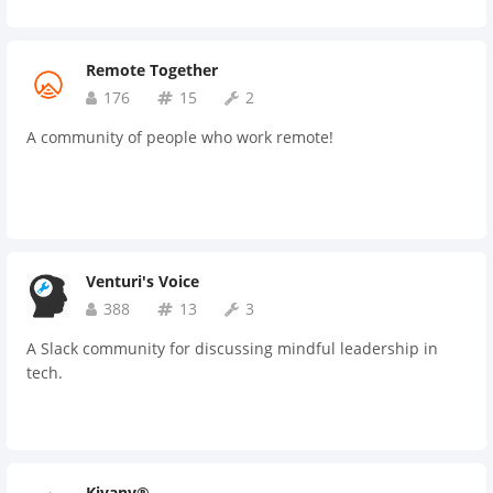
Remote Together
176
15
2
A community of people who work remote!
Venturi's Voice
388
13
3
A Slack community for discussing mindful leadership in
tech.
Kiyany®