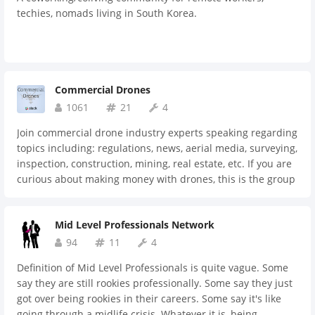
techies, nomads living in South Korea.
Commercial Drones
1061
21
4
Join commercial drone industry experts speaking regarding
topics including: regulations, news, aerial media, surveying,
inspection, construction, mining, real estate, etc. If you are
curious about making money with drones, this is the group
for you.
Mid Level Professionals Network
94
11
4
Definition of Mid Level Professionals is quite vague. Some
say they are still rookies professionally. Some say they just
got over being rookies in their careers. Some say it's like
going through a midlife crisis. Whatever it is, being