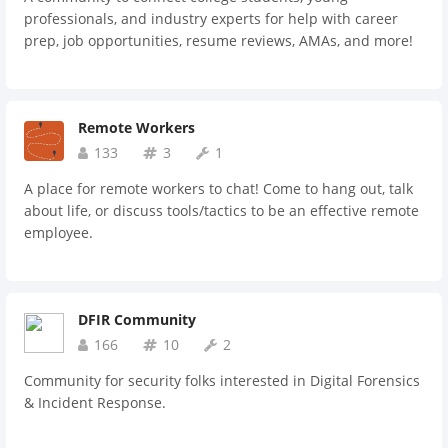
professionals, and industry experts for help with career
prep, job opportunities, resume reviews, AMAs, and more!
Remote Workers
133
3
1
A place for remote workers to chat! Come to hang out, talk
about life, or discuss tools/tactics to be an effective remote
employee.
DFIR Community
166
10
2
Community for security folks interested in Digital Forensics
& Incident Response.