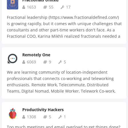
another when help is desperate.
1653
55
17
Fractional leadership (https://www.fractionaldefined.com/)
is growing rapidly, but it comes with unique challenges that
consultants and other part-time workers don't face. As a
Fractional COO, Karina Mikhli realized fractionals needed a
place to connect, collaborate, and learn from each other—
plus a trusted resource for businesses seeking fractional
Remotely One
talent. That's what Fractionals United® is. If you're a
current or aspiring fractional leader looking for community,
6069
9
5
apply here (https://bit.ly/frunapp) to join our engaged Slack
We are learning community of location-independent
community. 15-day free trial, then just $10/month or
professionals that connects co-working and teleworking
$100/year.
enthusiasts. Remote Work, Telecommute, Distributed
Teams, Digital Nomad, Mobile Worker, Telework Co-work,
Desk-Share or Freelancer.
Productivity Hackers
1308
5
1
Too much meetings and email overload to get things done?