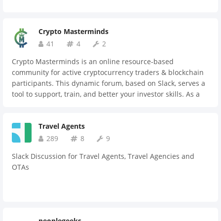
Crypto Masterminds
41
4
2
Crypto Masterminds is an online resource-based
community for active cryptocurrency traders & blockchain
participants. This dynamic forum, based on Slack, serves a
tool to support, train, and better your investor skills. As a
private-invite group, we offer a top selection of experienced
digital currency traders.
Travel Agents
289
8
9
Slack Discussion for Travel Agents, Travel Agencies and
OTAs
peoplegeeks