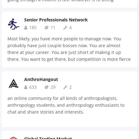
sandwiched by two great forces: your superiors and
subordinates is the norm here. We are at a critical moment
Senior Professionals Network
both in life and career, and it's hard sometimes to fight
alone. Let's get together and find peace.
185
11
4
Most likely, you have more people to manage now. You
probably have just couple bosses now. You are almost
there at your career. You are just short of making it up
there. You want to get there, but competition is more fierce
than ever. Weight on your shoulders is getting heavier by
each day. You need a place to drop the weight for a
AnthroHangout
moment. Here it is.
633
29
2
an online community for all kinds of anthropologists,
anthropology students, and anthropology enthusiasts to
chat and share stories and interests.
Global Trading Market